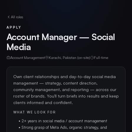
All roles
APPLY
Account Manager — Social
Media
Account Management
Karachi, Pakistan (on-site)
Full-time
Own client relationships and day-to-day social media 
management — strategy, content direction, 
community management, and reporting — across our 
roster of brands. You'll turn briefs into results and keep 
clients informed and confident.
WHAT WE LOOK FOR
• 2+ years in social media / account management
• Strong grasp of Meta Ads, organic strategy, and