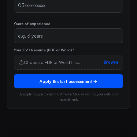
Years of experience
Your CV / Resume (PDF or Word) *
Choose a PDF or Word file…
Browse
Apply & start assessment
By applying you consent to Artwing Studios storing your details for
recruitment.