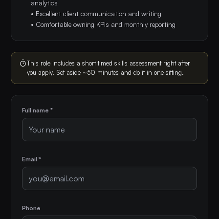
analytics
• Excellent client communication and writing
• Comfortable owning KPIs and monthly reporting
This role includes a short timed skills assessment right after
you apply. Set aside ~50 minutes and do it in one sitting.
Full name *
Email *
Phone